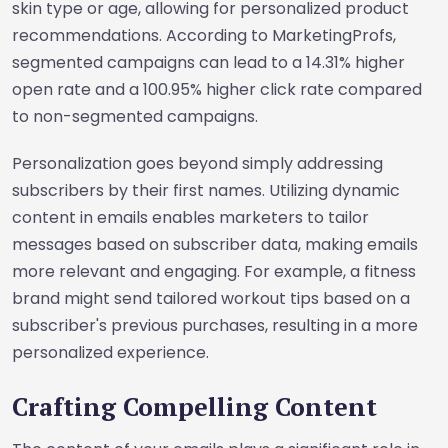
skin type or age, allowing for personalized product
recommendations. According to MarketingProfs,
segmented campaigns can lead to a 14.31% higher
open rate and a 100.95% higher click rate compared
to non-segmented campaigns.
Personalization goes beyond simply addressing
subscribers by their first names. Utilizing dynamic
content in emails enables marketers to tailor
messages based on subscriber data, making emails
more relevant and engaging. For example, a fitness
brand might send tailored workout tips based on a
subscriber's previous purchases, resulting in a more
personalized experience.
Crafting Compelling Content