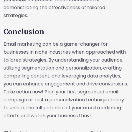
demonstrating the effectiveness of tailored
strategies.
Conclusion
Email marketing can be a game-changer for
businesses in niche industries when approached with
tailored strategies. By understanding your audience,
utilizing segmentation and personalization, crafting
compelling content, and leveraging data analytics,
you can enhance engagement and drive conversions.
Take action now! Plan your first segmented email
campaign or test a personalization technique today
to unlock the full potential of your email marketing
efforts and watch your business thrive.