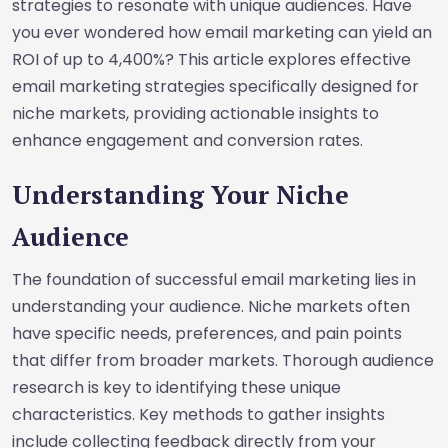
strategies to resonate with unique audiences. Have
you ever wondered how email marketing can yield an
ROI of up to 4,400%? This article explores effective
email marketing strategies specifically designed for
niche markets, providing actionable insights to
enhance engagement and conversion rates.
Understanding Your Niche
Audience
The foundation of successful email marketing lies in
understanding your audience. Niche markets often
have specific needs, preferences, and pain points
that differ from broader markets. Thorough audience
research is key to identifying these unique
characteristics. Key methods to gather insights
include collecting feedback directly from your