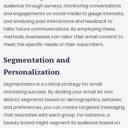
audience through surveys, monitoring conversations
and engagements on social media to gauge interests,
and analyzing past interactions and feedback to
tailor future communications. By employing these
methods, businesses can tailor their email content to
meet the specific needs of their subscribers.
Segmentation and
Personalization
Segmentation is a critical strategy for email
marketing success. By dividing your email list into
distinct segments based on demographics, behavior,
and preferences, you can create targeted messaging
that resonates with each group. For instance, a
beauty brand might segment its audience based on