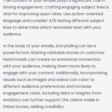
The content of your emails plays a significant role in
driving engagement. Crafting engaging subject lines is
vital for improving open rates. Use action-oriented
language and consider A/B testing different subject
lines to determine which resonates best with your
audience.
In the body of your emails, storytelling can be a
powerful tool. Sharing relatable stories or customer
testimonials can create an emotional connection
with your audience, making them more likely to
engage with your content. Additionally, incorporating
visuals such as images and videos can cater to
different audience preferences and increase
engagement rates. Including data or insights from
analytics can further support the claims made in
these stories, adding credibility.