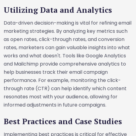
Utilizing Data and Analytics
Data-driven decision-making is vital for refining email
marketing strategies. By analyzing key metrics such
as open rates, click-through rates, and conversion
rates, marketers can gain valuable insights into what
works and what doesn't. Tools like Google Analytics
and Mailchimp provide comprehensive analytics to
help businesses track their email campaign
performance. For example, monitoring the click-
through rate (CTR) can help identify which content
resonates most with your audience, allowing for
informed adjustments in future campaigns.
Best Practices and Case Studies
Implementing best practices is critical for effective