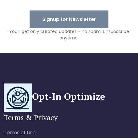
Opt-In Optimize
Terms & Privacy
Terms of Use