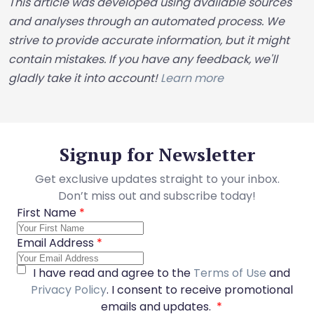
This article was developed using available sources
and analyses through an automated process. We
strive to provide accurate information, but it might
contain mistakes. If you have any feedback, we'll
gladly take it into account!
Learn more