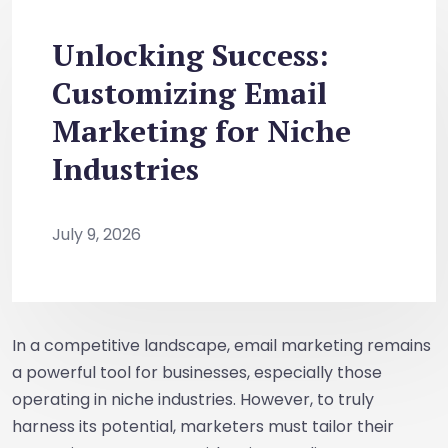
Unlocking Success:
Customizing Email
Marketing for Niche
Industries
July 9, 2026
In a competitive landscape, email marketing remains
a powerful tool for businesses, especially those
operating in niche industries. However, to truly
harness its potential, marketers must tailor their