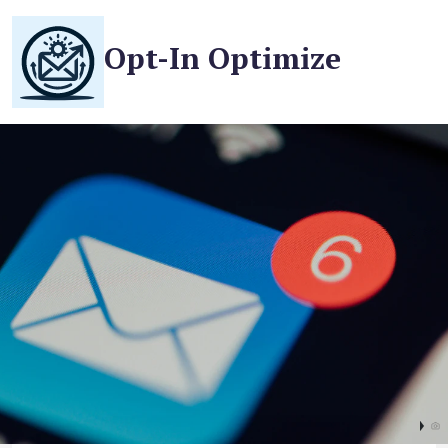
Opt-In Optimize