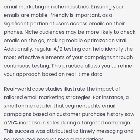
email marketing in niche industries. Ensuring your
emails are mobile-friendly is important, as a
significant portion of users access emails on their
phones. Niche audiences may be more likely to check
emails on the go, making mobile optimization vital.
Additionally, regular A/B testing can help identify the
most effective elements of your campaigns through
continuous testing. This practice allows you to refine
your approach based on real-time data.
Real-world case studies illustrate the impact of
tailored email marketing strategies. For instance, a
small online retailer that segmented its email
campaigns based on customer purchase history saw
a 25% increase in sales during a targeted campaign.
This success was attributed to timely messaging and
personalized product recommendations,